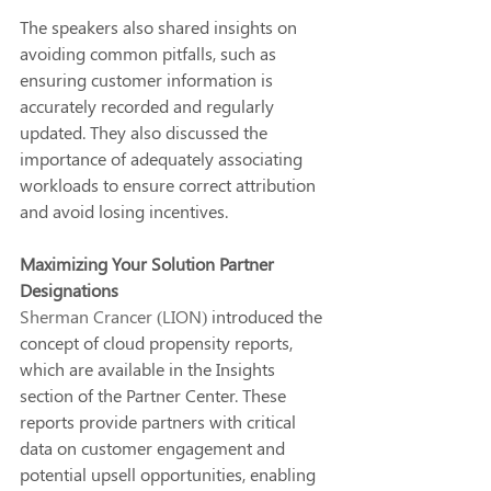
The speakers also shared insights on 
avoiding common pitfalls, such as 
ensuring customer information is 
accurately recorded and regularly 
updated. They also discussed the 
importance of adequately associating 
workloads to ensure correct attribution 
and avoid losing incentives.
Maximizing Your Solution Partner 
Designations
Sherman Crancer (LION)
 introduced the 
concept of cloud propensity reports, 
which are available in the Insights 
section of the Partner Center. These 
reports provide partners with critical 
data on customer engagement and 
potential upsell opportunities, enabling 