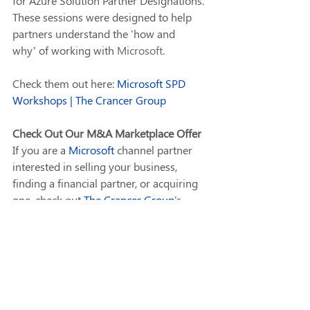
for Azure Solution Partner Designations. 
These sessions were designed to help 
partners understand the 'how and 
why’ of working with 
Microsoft
. 
Check them out here: 
Microsoft SPD 
Workshops | The Crancer Group
Check Out Our M&A Marketplace Offer
If you are a 
Microsoft
 channel partner 
interested in selling your business, 
finding a financial partner, or acquiring 
one, check out 
The Crancer Group
's 
M&A Marketplace, powered by 
IT 
ExchangeNet
. We're here to help you 
navigate these crucial decisions with 
ease and confidence. It is 
an 
anonymous 
Marketplace where you 
can list your business and match buyers 