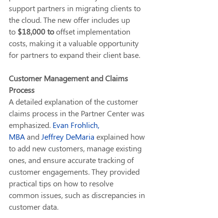
support partners in migrating clients to 
the cloud. The new offer includes up 
to 
$18,000 to
 offset implementation 
costs, making it a valuable opportunity 
for partners to expand their client base.
Customer Management and Claims 
Process
A detailed explanation of the customer 
claims process in the Partner Center was 
emphasized. 
Evan Frohlich, 
MBA
 and 
Jeffrey DeMaria
 explained how 
to add new customers, manage existing 
ones, and ensure accurate tracking of 
customer engagements. They provided 
practical tips on how to resolve 
common issues, such as discrepancies in 
customer data.