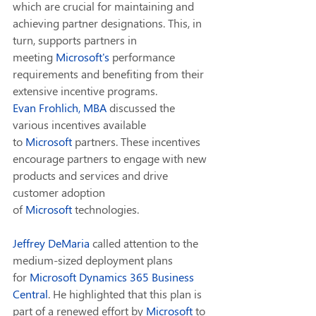
which are crucial for maintaining and 
achieving partner designations. This, in 
turn, supports partners in 
meeting 
Microsoft
's 
performance 
requirements and benefiting from their 
extensive incentive programs.
Evan Frohlich, MBA
 discussed the 
various incentives available 
to 
Microsoft
 partners. These incentives 
encourage partners to engage with new 
products and services and drive 
customer adoption 
of 
Microsoft
 technologies.
Jeffrey DeMaria
 called attention to the 
medium-sized deployment plans 
for 
Microsoft
Dynamics 365 Business 
Central
. He highlighted that this plan is 
part of a renewed effort by 
Microsoft
 to 