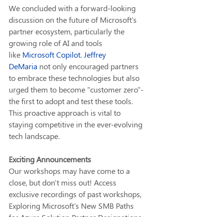
We concluded with a forward-looking 
discussion on the future of Microsoft's 
partner ecosystem, particularly the 
growing role of AI and tools 
like 
Microsoft Copilot
. 
Jeffrey 
DeMaria
 not only encouraged partners 
to embrace these technologies but also 
urged them to become "customer zero"-
the first to adopt and test these tools. 
This proactive approach is vital to 
staying competitive in the ever-evolving 
tech landscape.
Exciting Announcements
Our workshops may have come to a 
close, but don't miss out! Access 
exclusive recordings of past workshops, 
Exploring Microsoft's New SMB Paths 