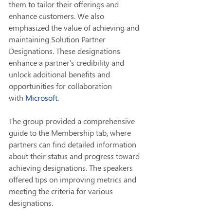
them to tailor their offerings and 
enhance customers. We also 
emphasized the value of achieving and 
maintaining Solution Partner 
Designations. These designations 
enhance a partner's credibility and 
unlock additional benefits and 
opportunities for collaboration 
with 
Microsoft
.
The group provided a comprehensive 
guide to the Membership tab, where 
partners can find detailed information 
about their status and progress toward 
achieving designations. The speakers 
offered tips on improving metrics and 
meeting the criteria for various 
designations.