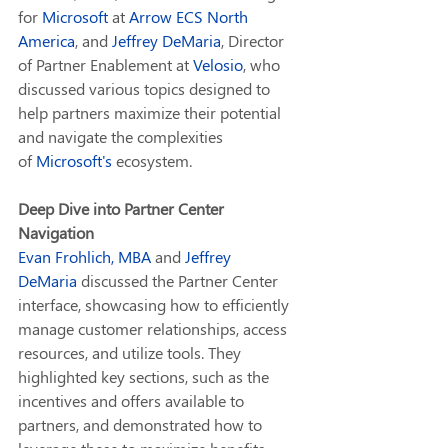
for 
Microsoft
 at 
Arrow ECS North 
America
, and 
Jeffrey DeMaria
, Director 
of Partner Enablement at 
Velosio
, who 
discussed various topics designed to 
help partners maximize their potential 
and navigate the complexities 
of 
Microsoft
's
 ecosystem.
Deep Dive into Partner Center 
Navigation
Evan Frohlich, MBA
 and 
Jeffrey 
DeMaria
 discussed the Partner Center 
interface, showcasing how to efficiently 
manage customer relationships, access 
resources, and utilize tools. They 
highlighted key sections, such as the 
incentives and offers available to 
partners, and demonstrated how to 