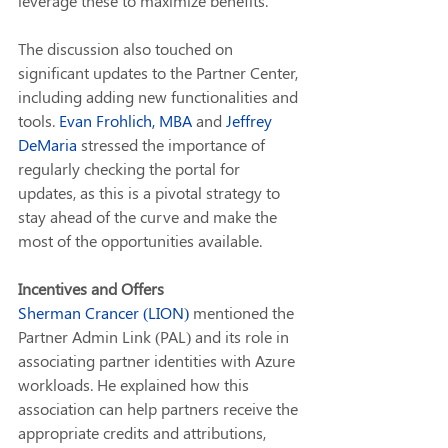
leverage these to maximize benefits.
The discussion also touched on 
significant updates to the Partner Center, 
including adding new functionalities and 
tools. 
Evan Frohlich, MBA
 and 
Jeffrey 
DeMaria
 stressed the importance of 
regularly checking the portal for 
updates, as this is a pivotal strategy to 
stay ahead of the curve and make the 
most of the opportunities available.
Incentives and Offers
Sherman Crancer (LION)
 mentioned the 
Partner Admin Link (PAL) and its role in 
associating partner identities with Azure 
workloads. He explained how this 
association can help partners receive the 
appropriate credits and attributions, 