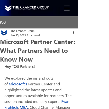
Post
The Crancer Group
Jan 15, 2025
3 min read
Microsoft Partner Center:
What Partners Need to
Know Now
Hey TCG Partners!
We explored the ins and outs 
of 
Microsoft
's
 Partner Center and 
highlighted the latest updates and 
opportunities available for partners. The 
session included industry experts 
Evan 
Frohlich
, 
MBA
, Cloud Channel Manager 