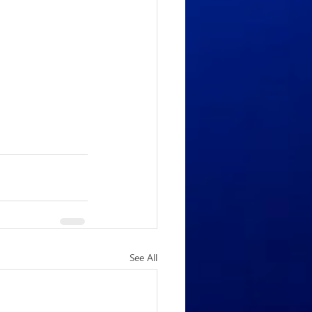
See All