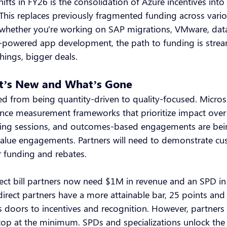
ifts in FY26 is the consolidation of Azure incentives into
This replaces previously fragmented funding across vario
 whether you're working on SAP migrations, VMware, dat
-powered app development, the path to funding is strea
things, bigger deals.
at’s New and What’s Gone
d from being quantity-driven to quality-focused. Micros
nce measurement frameworks that prioritize impact over
ing sessions, and outcomes-based engagements are be
-value engagements. Partners will need to demonstrate c
er funding and rebates.
ect bill partners now need $1M in revenue and an SPD in 
ndirect partners have a more attainable bar, 25 points an
 doors to incentives and recognition. However, partners 
op at the minimum. SPDs and specializations unlock the