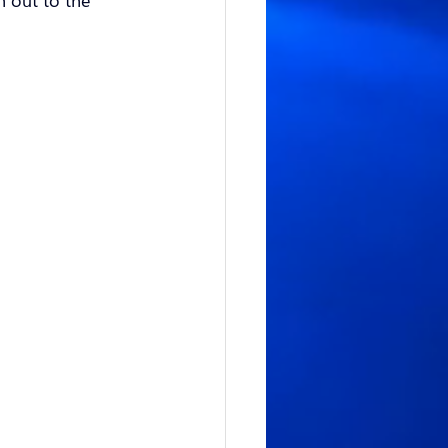
h out to the 