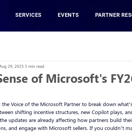
SERVICES
EVENTS
PARTNER RE
Aug 29, 2025
3 min read
ense of Microsoft's FY2
 the Voice of the Microsoft Partner to break down what’s
ween shifting incentive structures, new Copilot plays, a
the updates are already affecting how partners build the
ions, and engage with Microsoft sellers. If you couldn’t mak