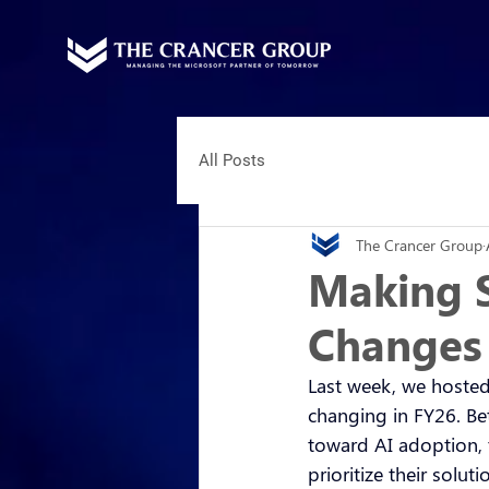
All Posts
The Crancer Group
Making S
Changes
Last week, we hosted
changing in FY26. Bet
toward AI adoption, 
prioritize their solut