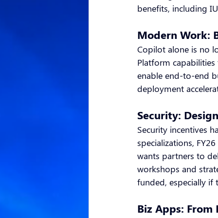
benefits, including 
Modern Work: B
Copilot alone is no 
Platform capabilities
enable end-to-end bu
deployment accelerat
Security: Desig
Security incentives 
specializations, FY2
wants partners to d
workshops and strate
funded, especially if
Biz Apps: From