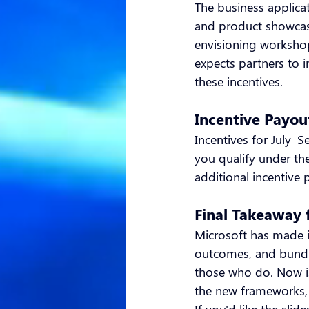
The business applica
and product showcas
envisioning workshop
expects partners to i
these incentives.
Incentive Payou
Incentives for July–S
you qualify under th
additional incentive 
Final Takeaway 
Microsoft has made it
outcomes, and bundle
those who do. Now is 
the new frameworks, a