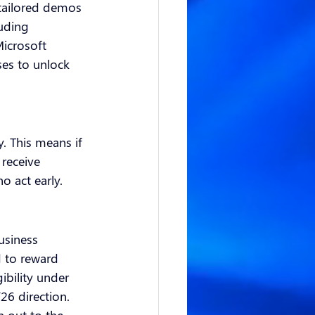
 tailored demos 
luding 
icrosoft 
ses to unlock 
. This means if 
receive 
o act early.
usiness 
 to reward 
ibility under 
26 direction.