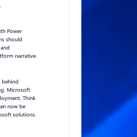
.
ith Power 
ns should 
 and 
form narrative.
d behind 
ng. Microsoft 
loyment. Think 
can now be 
osoft solutions.