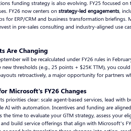
tions funding strategy is also evolving. FY25 focused on
es. FY26 now centers on
strategy-led engagements
, inc
s for ERP/CRM and business transformation briefings. M
nvest in pre-sales consulting and industry-aligned use ca
ts Are Changing
eptember will be recalculated under FY26 rules in February
e new thresholds (e.g., 25 points + $25K TTM), you could 
payouts retroactively, a major opportunity for partners wh
for Microsoft's FY26 Changes
s priorities clear: scale agent-based services, lead with b
 AI with automation. Incentives and funding are aligned
the time to evaluate your GTM strategy, assess your elig
nd build service offerings that align with Microsoft’s FY