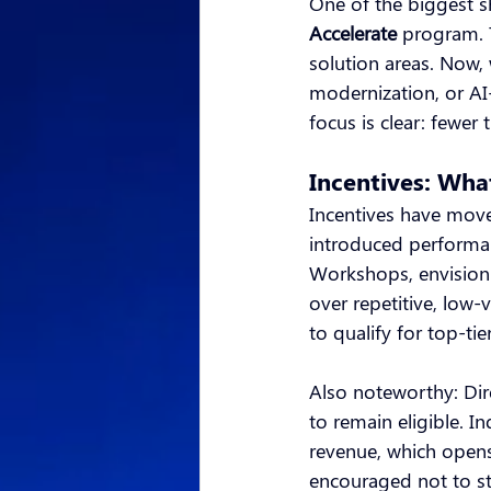
One of the biggest sh
Accelerate
program. 
solution areas. Now,
modernization, or AI
focus is clear: fewer 
Incentives: Wh
Incentives have move
introduced performa
Workshops, envision
over repetitive, low
to qualify for top-ti
Also noteworthy: Dir
to remain eligible. I
revenue, which opens
encouraged not to st