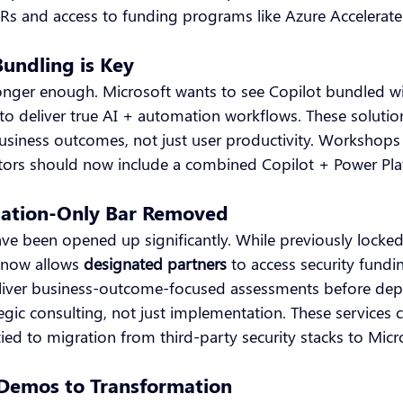
IURs and access to funding programs like Azure Accelerate
undling is Key
longer enough. Microsoft wants to see Copilot bundled w
 to deliver true AI + automation workflows. These solutio
siness outcomes, not just user productivity. Workshops
ors should now include a combined Copilot + Power Plat
nation-Only Bar Removed
have been opened up significantly. While previously locke
6 now allows
designated partners
to access security fundi
eliver business-outcome-focused assessments before dep
gic consulting, not just implementation. These services 
 tied to migration from third-party security stacks to Micr
 Demos to Transformation