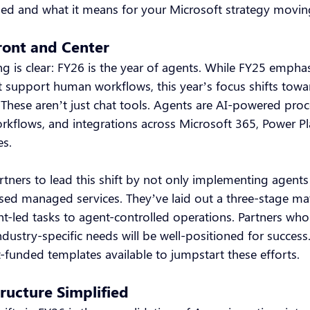
ed and what it means for your Microsoft strategy movin
ront and Center
g is clear: FY26 is the year of agents. While FY25 empha
at support human workflows, this year’s focus shifts towa
These aren’t just chat tools. Agents are AI-powered proce
kflows, and integrations across Microsoft 365, Power Pl
es.
tners to lead this shift by not only implementing agents 
used managed services. They’ve laid out a three-stage ma
t-led tasks to agent-controlled operations. Partners who
ndustry-specific needs will be well-positioned for success
-funded templates available to jumpstart these efforts.
ructure Simplified