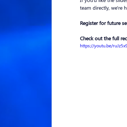
If you'd like the slid
team directly, we're h
Register for future s
Check out the full re
https://youtu.be/ruJz5x