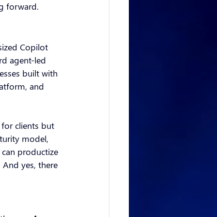
g forward.
sized Copilot 
rd agent-led 
sses built with 
atform, and 
for clients but 
turity model, 
 can productize 
. And yes, there 