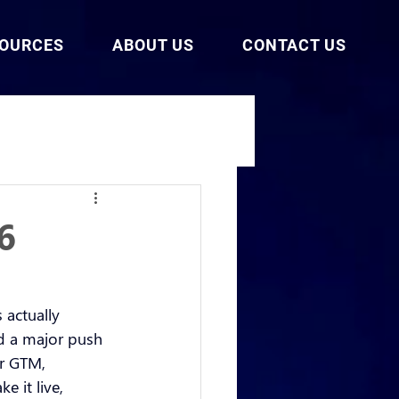
SOURCES
ABOUT US
CONTACT US
6
 actually 
nd a major push 
ir GTM, 
e it live, 