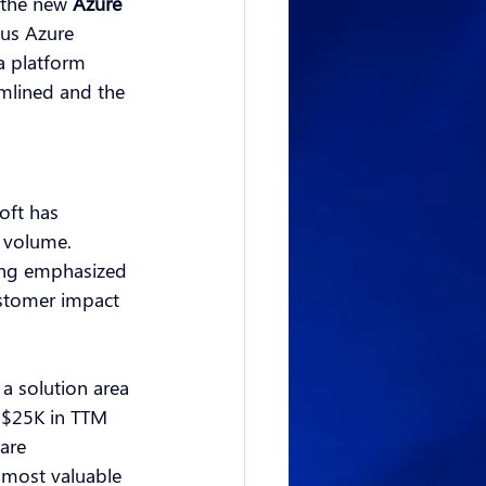
 the new
Azure 
us Azure 
a platform 
mlined and the 
oft has 
 volume. 
ing emphasized 
ustomer impact 
a solution area 
d $25K in TTM 
are 
 most valuable 