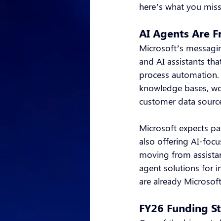
here’s what you miss
AI Agents Are F
Microsoft’s messagin
and AI assistants th
process automation. 
knowledge bases, wor
customer data sourc
Microsoft expects par
also offering AI-foc
moving from assistan
agent solutions for i
are already Microsoft
FY26 Funding St