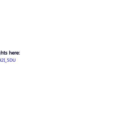
hts here: 
H2I_5DU