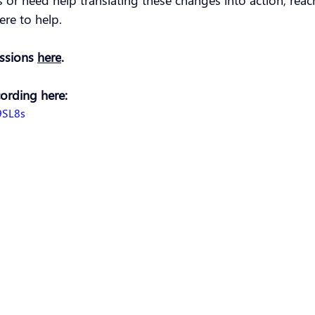
es or need help translating these changes into action, reac
ere to help.
essions 
here
.
cording here:
9SL8s