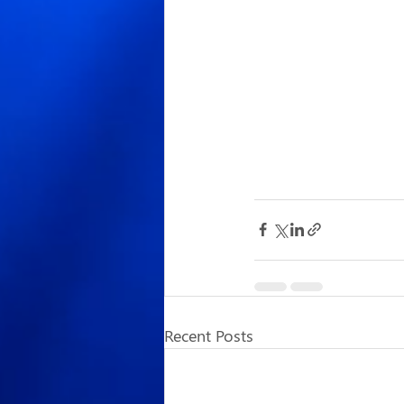
Recent Posts