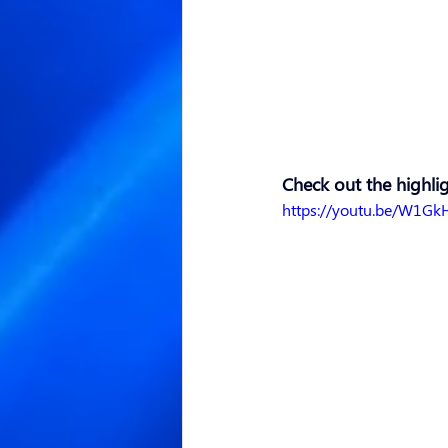
Check out the highlig
https://youtu.be/W1Gk