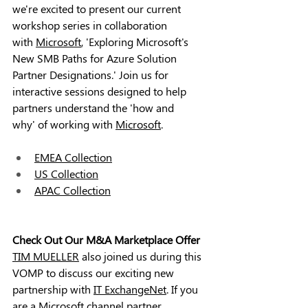
we're excited to present our current 
workshop series in collaboration 
with 
Microsoft
, 'Exploring Microsoft's 
New SMB Paths for Azure Solution 
Partner Designations.' Join us for 
interactive sessions designed to help 
partners understand the 'how and 
why' of working with 
Microsoft
.
EMEA Collection
US Collection
APAC Collection
Check Out Our M&A Marketplace Offer
TIM MUELLER
 also joined us during this 
VOMP to discuss our exciting new 
partnership with 
IT ExchangeNet
. If you 
are a 
Microsoft
 channel partner 