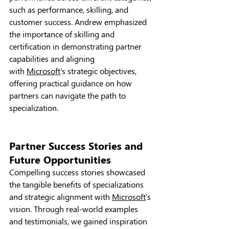
such as performance, skilling, and 
customer success. Andrew emphasized 
the importance of skilling and 
certification in demonstrating partner 
capabilities and aligning 
with 
Microsoft
's strategic objectives, 
offering practical guidance on how 
partners can navigate the path to 
specialization.
Partner Success Stories and 
Future Opportunities
Compelling success stories showcased 
the tangible benefits of specializations 
and strategic alignment with 
Microsoft
's 
vision. Through real-world examples 
and testimonials, we gained inspiration 