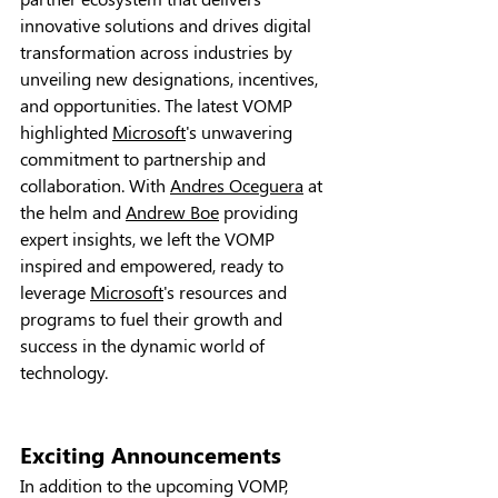
innovative solutions and drives digital 
transformation across industries by 
unveiling new designations, incentives, 
and opportunities. The latest VOMP 
highlighted 
Microsoft
's unwavering 
commitment to partnership and 
collaboration. With 
Andres Oceguera
 at 
the helm and 
Andrew Boe
 providing 
expert insights, we left the VOMP 
inspired and empowered, ready to 
leverage 
Microsoft
's resources and 
programs to fuel their growth and 
success in the dynamic world of 
technology.
Exciting Announcements
In addition to the upcoming VOMP, 