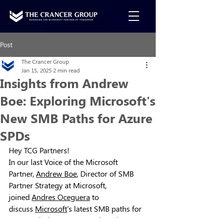
Post
The Crancer Group
Jan 15, 2025
2 min read
Insights from Andrew
Boe: Exploring Microsoft's
New SMB Paths for Azure
SPDs
Hey TCG Partners!
In our last Voice of the Microsoft 
Partner, 
Andrew Boe
, Director of SMB 
Partner Strategy at 
Microsoft
, 
joined 
Andres Oceguera
 to 
discuss 
Microsoft
's latest SMB paths for 