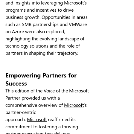
and insights into leveraging 
Microsoft
's 
programs and incentives to drive 
business growth. Opportunities in areas 
such as SMB partnerships and VMWare 
on Azure were also explored, 
highlighting the evolving landscape of 
technology solutions and the role of 
partners in shaping their trajectory.
Empowering Partners for 
Success
This edition of the Voice of the Microsoft 
Partner provided us with a 
comprehensive overview of 
Microsoft
's 
partner-centric 
approach. 
Microsoft
 reaffirmed its 
commitment to fostering a thriving 
partner ecosystem that delivers 