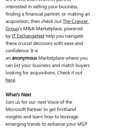
interested in selling your business, 
finding a financial partner, or making an 
acquisition, then check out 
The Crancer 
Group
's M&A Marketplace, powered 
by 
IT ExchangeNet
 help you navigate 
these crucial decisions with ease and 
confidence. It is 
an 
anonymous 
Marketplace where you 
can list your business and match buyers 
looking for acquisitions. 
Check it out 
here
.
What's Next
Join us for our next Voice of the 
Microsoft Partner to get firsthand 
insights and learn how to leverage 
emerging trends to enhance your MSP 
marketing efforts. Discover how to 