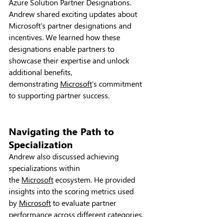
Azure Solution Partner Designations. 
Andrew shared exciting updates about 
Microsoft's partner designations and 
incentives. We learned how these 
designations enable partners to 
showcase their expertise and unlock 
additional benefits, 
demonstrating 
Microsoft
's commitment 
to supporting partner success.
Navigating the Path to 
Specialization
Andrew also discussed achieving 
specializations within 
the 
Microsoft
 ecosystem. He provided 
insights into the scoring metrics used 
by 
Microsoft
 to evaluate partner 
performance across different categories, 