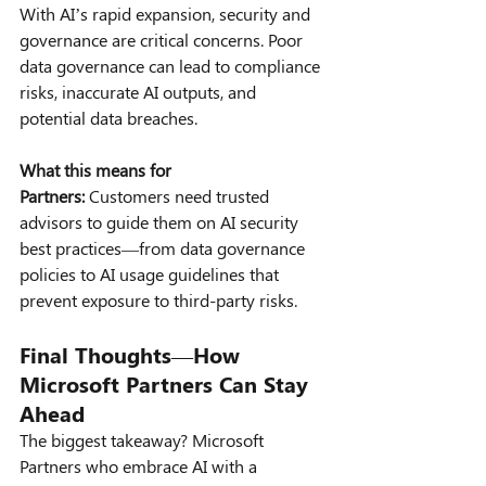
With AI’s rapid expansion, security and 
governance are critical concerns. Poor 
data governance can lead to compliance 
risks, inaccurate AI outputs, and 
potential data breaches.
What this means for 
Partners:
 Customers need trusted 
advisors to guide them on AI security 
best practices—from data governance 
policies to AI usage guidelines that 
prevent exposure to third-party risks.
Final Thoughts—How 
Microsoft Partners Can Stay 
Ahead
The biggest takeaway? Microsoft 
Partners who embrace AI with a 