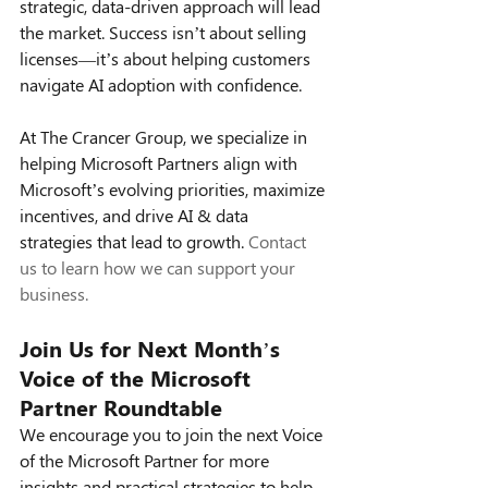
strategic, data-driven approach will lead 
the market. Success isn’t about selling 
licenses—it’s about helping customers 
navigate AI adoption with confidence.
At The Crancer Group, we specialize in 
helping Microsoft Partners align with 
Microsoft’s evolving priorities, maximize 
incentives, and drive AI & data 
strategies that lead to growth. 
Contact 
us to learn how we can support your 
business.
Join Us for Next Month’s 
Voice of the Microsoft 
Partner Roundtable
We encourage you to join the next Voice 
of the Microsoft Partner for more 
insights and practical strategies to help 