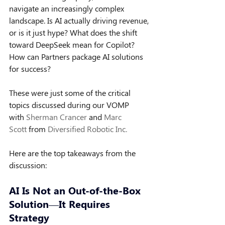
navigate an increasingly complex 
landscape. Is AI actually driving revenue, 
or is it just hype? What does the shift 
toward DeepSeek mean for Copilot? 
How can Partners package AI solutions 
for success?
These were just some of the critical 
topics discussed during our VOMP 
with 
Sherman Crancer
 and 
Marc 
Scott
 from 
Diversified Robotic Inc.
Here are the top takeaways from the 
discussion:
AI Is Not an Out-of-the-Box 
Solution—It Requires 
Strategy