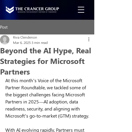
Post
Riva Clendenon
Mar 6, 2025
3 min read
Beyond the AI Hype, Real
Strategies for Microsoft
Partners
At this month’s Voice of the Microsoft 
Partner Roundtable, we tackled some of 
the biggest challenges facing Microsoft 
Partners in 2025—AI adoption, data 
readiness, security, and aligning with 
Microsoft’s go-to-market (GTM) strategy.
With AI evolving rapidly, Partners must 