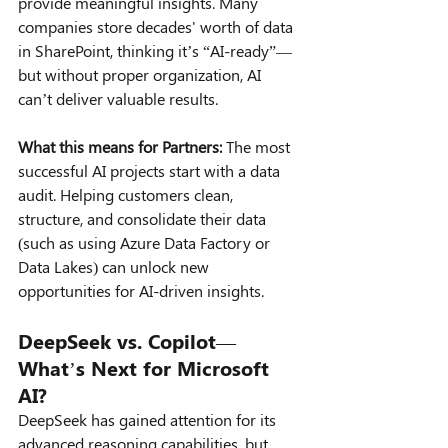
provide meaningful insights. Many 
companies store decades' worth of data 
in SharePoint, thinking it’s “AI-ready”—
but without proper organization, AI 
can’t deliver valuable results.
What this means for Partners:
 The most 
successful AI projects start with a data 
audit. Helping customers clean, 
structure, and consolidate their data 
(such as using Azure Data Factory or 
Data Lakes) can unlock new 
opportunities for AI-driven insights.
DeepSeek vs. Copilot—
What’s Next for Microsoft 
AI?
DeepSeek has gained attention for its 
advanced reasoning capabilities, but 