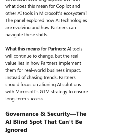
what does this mean for Copilot and 
other AI tools in Microsoft’s ecosystem? 
The panel explored how AI technologies 
are evolving and how Partners can 
navigate these shifts.
What this means for Partners:
 AI tools 
will continue to change, but the real 
value lies in how Partners implement 
them for real-world business impact. 
Instead of chasing trends, Partners 
should focus on aligning AI solutions 
with Microsoft’s GTM strategy to ensure 
long-term success.
Governance & Security—The 
AI Blind Spot That Can’t Be 
Ignored