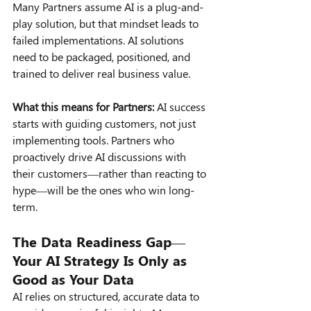
Many Partners assume AI is a plug-and-
play solution, but that mindset leads to 
failed implementations. AI solutions 
need to be packaged, positioned, and 
trained to deliver real business value.
What this means for Partners:
 AI success 
starts with guiding customers, not just 
implementing tools. Partners who 
proactively drive AI discussions with 
their customers—rather than reacting to 
hype—will be the ones who win long-
term.
The Data Readiness Gap—
Your AI Strategy Is Only as 
Good as Your Data
AI relies on structured, accurate data to 