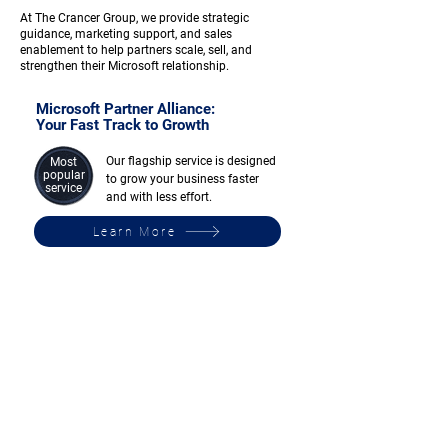
At The Crancer Group, we provide strategic
guidance, marketing support, and sales
enablement to help partners scale, sell, and
strengthen their Microsoft relationship.
Microsoft Partner Alliance:
Your Fast Track to Growth
Our flagship service is designed
Most
popular
to grow your business faster
service
and with less effort.
Learn More