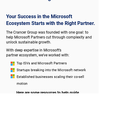
Your Success in the Microsoft
Ecosystem Starts with the Right Partner.
The Crancer Group was founded with one goal: to
help Microsoft Partners cut through complexity and
unlock sustainable growth.
With deep expertise in Microsoft’s
partner ecosystem, we’ve worked with:
Top ISVs and Microsoft Partners
Startups breaking into the Microsoft network
Established businesses scaling their co-sell
motion
Here are some resources to help guide
your success!
VOMP
BLOG
PARTNER RESOURCES