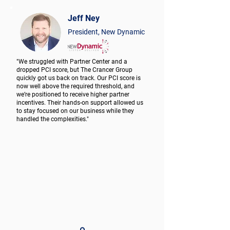
Jeff Ney
President, New Dynamic
"We struggled with Partner Center and a
dropped PCI score, but The Crancer Group
quickly got us back on track. Our PCI score is
now well above the required threshold, and
we’re positioned to receive higher partner
incentives. Their hands-on support allowed us
to stay focused on our business while they
handled the complexities."