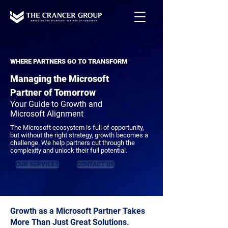
WHERE PARTNERS GO TO TRANSFORM
Managing the Microsoft
Partner of Tomorrow
Your Guide to Growth and
Microsoft Alignment
The Microsoft ecosystem is full of opportunity,
but without the right strategy, growth becomes a
challenge. We help partners cut through the
complexity and unlock their full potential.
OUR SERVICES
CONTACT US
Growth as a Microsoft Partner Takes
More Than Just Great Solutions.