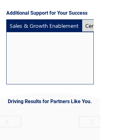
Additional Support for Your Success
Sales & Growth Enablement
Certification as a Serv
Driving Results for Partners Like You.